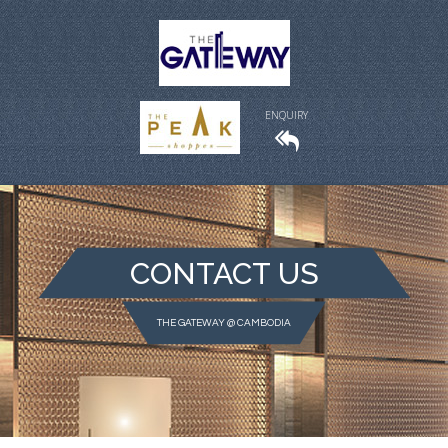
ENQUIRY
CONTACT US
THE GATEWAY @ CAMBODIA