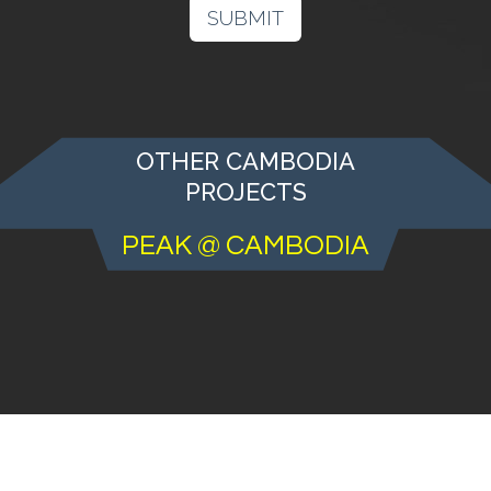
SUBMIT
OTHER CAMBODIA
PROJECTS
PEAK @ CAMBODIA