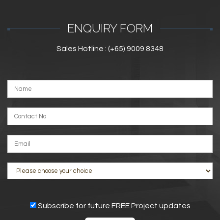
ENQUIRY FORM
Sales Hotline : (+65) 9009 8348
Subscribe for future FREE Project updates