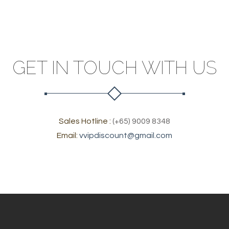
GET IN TOUCH WITH US
Sales Hotline :
(+65) 9009 8348
Email:
vvipdiscount@gmail.com